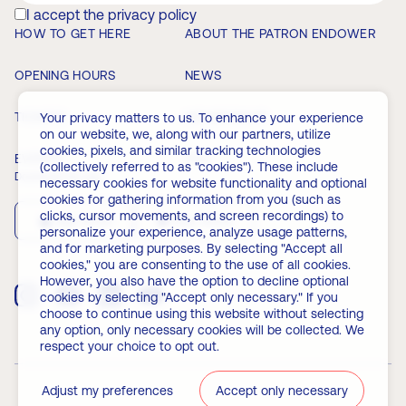
I accept the privacy policy
HOW TO GET HERE
ABOUT THE PATRON ENDOWER
OPENING HOURS
NEWS
TICKETS
MEMBERSHIP
Your privacy matters to us. To enhance your experience
on our website, we, along with our partners, utilize
cookies, pixels, and similar tracking technologies
EVENTS
FAQ
(collectively referred to as "cookies"). These include
Download the app
necessary cookies for website functionality and optional
cookies for gathering information from you (such as
clicks, cursor movements, and screen recordings) to
App Store
Play Store
personalize your experience, analyze usage patterns,
and for marketing purposes. By selecting "Accept all
cookies," you are consenting to the use of all cookies.
However, you also have the option to decline optional
cookies by selecting "Accept only necessary." If you
choose to continue using this website without selecting
any option, only necessary cookies will be collected. We
respect your choice to opt out.
Adjust my preferences
Accept only necessary