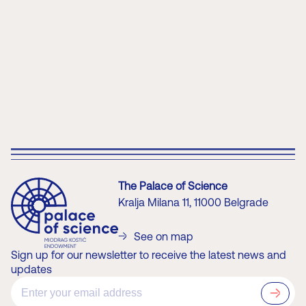
Learn more about Extended Reality content
The Palace of Science
Kralja Milana 11, 11000 Belgrade
See on map
Sign up for our newsletter to receive the latest news and
updates
?>