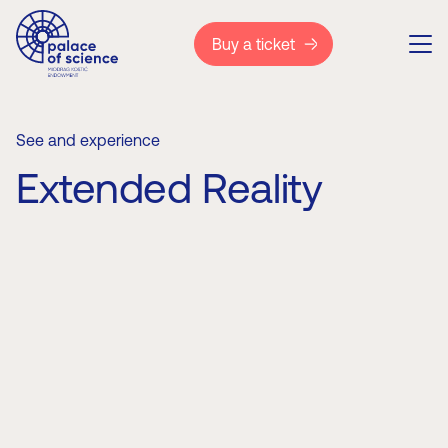
Buy a ticket
See and experience
Extended Reality