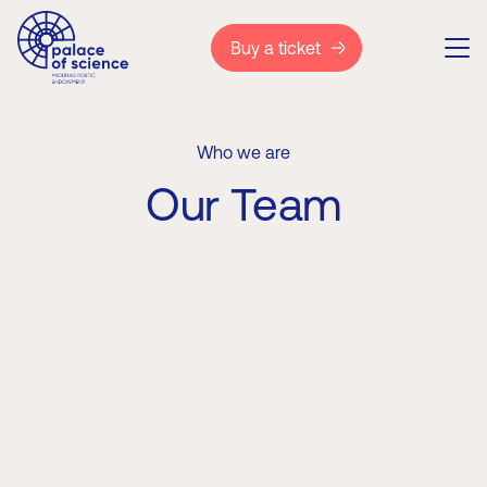
Buy a ticket
Who we are
Our Team