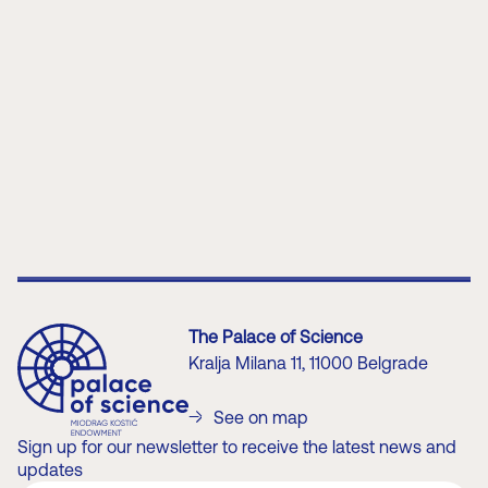
patron endowers from our rich
history, he would leave a
lasting value to the people of
this region.
About the Patron
Endower
The Palace of Science
Kralja Milana 11, 11000 Belgrade
See on map
Sign up for our newsletter to receive the latest news and
updates