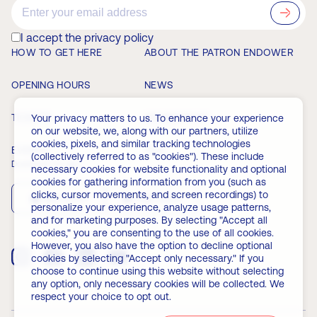
?>
I accept the privacy policy
HOW TO GET HERE
ABOUT THE PATRON ENDOWER
OPENING HOURS
NEWS
TICKETS
MEMBERSHIP
Your privacy matters to us. To enhance your experience
on our website, we, along with our partners, utilize
cookies, pixels, and similar tracking technologies
EVENTS
FAQ
(collectively referred to as "cookies"). These include
Download the app
necessary cookies for website functionality and optional
cookies for gathering information from you (such as
clicks, cursor movements, and screen recordings) to
App Store
Play Store
personalize your experience, analyze usage patterns,
and for marketing purposes. By selecting "Accept all
cookies," you are consenting to the use of all cookies.
However, you also have the option to decline optional
cookies by selecting "Accept only necessary." If you
choose to continue using this website without selecting
any option, only necessary cookies will be collected. We
respect your choice to opt out.