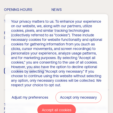
OPENING HOURS
NEWS
TICKETS
MEMBERSHIP
Your privacy matters to us. To enhance your experience
on our website, we, along with our partners, utilize
cookies, pixels, and similar tracking technologies
EVENTS
FAQ
(collectively referred to as "cookies"). These include
Download the app
necessary cookies for website functionality and optional
cookies for gathering information from you (such as
clicks, cursor movements, and screen recordings) to
App Store
Play Store
personalize your experience, analyze usage patterns,
and for marketing purposes. By selecting "Accept all
cookies," you are consenting to the use of all cookies.
However, you also have the option to decline optional
cookies by selecting "Accept only necessary." If you
choose to continue using this website without selecting
any option, only necessary cookies will be collected. We
respect your choice to opt out.
Adjust my preferences
Accept only necessary
Terms and Conditions
© 2026 Copyright Palata nauke.
Privacy Policy
Accept all cookies
Powered by
Builtt.io
Cookie settings