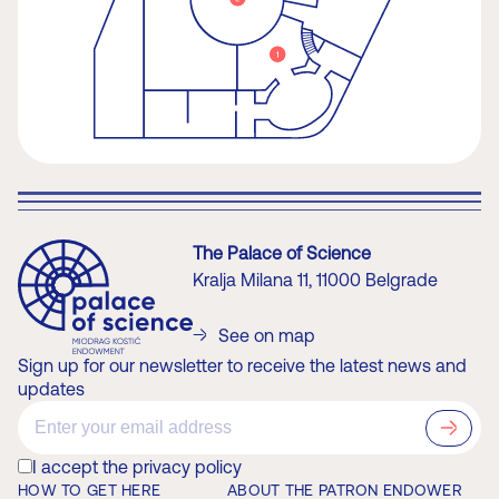
The Palace of Science
Kralja Milana 11, 11000 Belgrade
See on map
Sign up for our newsletter to receive the latest news and
updates
?>
I accept the privacy policy
HOW TO GET HERE
ABOUT THE PATRON ENDOWER