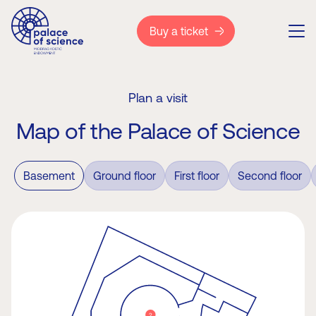
Buy a ticket
Plan a visit
Map of the Palace of Science
Basement
Ground floor
First floor
Second floor