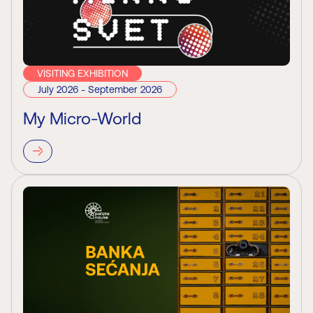
VISITING EXHIBITION
July 2026 - September 2026
My Micro-World