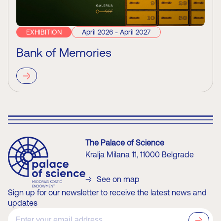
EXHIBITION
April 2026 - April 2027
Bank of Memories
The Palace of Science
Kralja Milana 11, 11000 Belgrade
See on map
Sign up for our newsletter to receive the latest news and
updates
?>