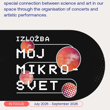
special connection between science and art in our
space through the organisation of concerts and
artistic performances.
IN FOCUS
July 2026 - September 2026