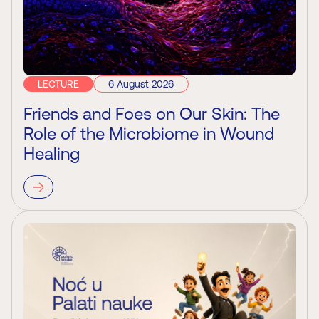
LECTURE
6 August 2026
Friends and Foes on Our Skin: The
Role of the Microbiome in Wound
Healing