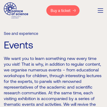
Buy a ticket
See and experience
Events
We want you to learn something new every time
you visit! That is why, in addition to regular content,
we organise numerous events – from educational
workshops for children, through interesting lectures
for the experts, to panels with renowned
representatives of the academic and scientific
research communities. At the same time, each
visiting exhibition is accompanied by a series of
thematic events and activities. We will revive the