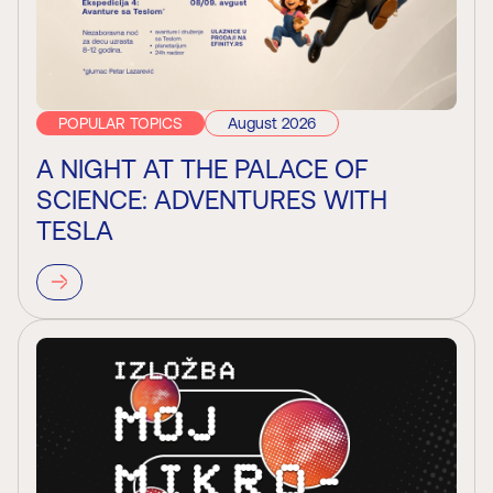
POPULAR TOPICS
August 2026
A NIGHT AT THE PALACE OF
SCIENCE: ADVENTURES WITH
TESLA