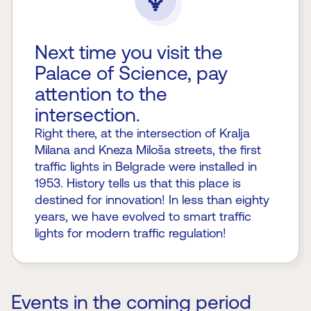
Next time you visit the
Palace of Science, pay
attention to the
intersection.
Right there, at the intersection of Kralja
Milana and Kneza Miloša streets, the first
traffic lights in Belgrade were installed in
1953. History tells us that this place is
destined for innovation! In less than eighty
years, we have evolved to smart traffic
lights for modern traffic regulation!
Events in the coming period