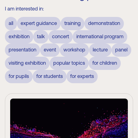
I am interested in:
all
expert guidance
training
demonstration
exhibition
talk
concert
international program
presentation
event
workshop
lecture
panel
visiting exhibition
popular topics
for children
for pupils
for students
for experts