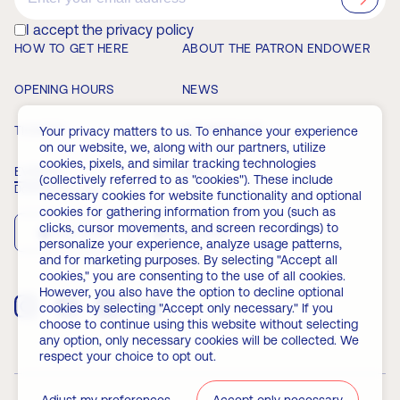
I accept the privacy policy
HOW TO GET HERE
ABOUT THE PATRON ENDOWER
OPENING HOURS
NEWS
TICKETS
MEMBERSHIP
Your privacy matters to us. To enhance your experience
on our website, we, along with our partners, utilize
cookies, pixels, and similar tracking technologies
EVENTS
FAQ
(collectively referred to as "cookies"). These include
Download the app
necessary cookies for website functionality and optional
cookies for gathering information from you (such as
clicks, cursor movements, and screen recordings) to
App Store
Play Store
personalize your experience, analyze usage patterns,
and for marketing purposes. By selecting "Accept all
cookies," you are consenting to the use of all cookies.
However, you also have the option to decline optional
cookies by selecting "Accept only necessary." If you
choose to continue using this website without selecting
any option, only necessary cookies will be collected. We
respect your choice to opt out.