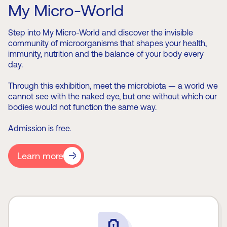
My Micro-World
Step into My Micro-World and discover the invisible
community of microorganisms that shapes your health,
immunity, nutrition and the balance of your body every
day.
Through this exhibition, meet the microbiota — a world we
cannot see with the naked eye, but one without which our
bodies would not function the same way.
Admission is free.
Learn more