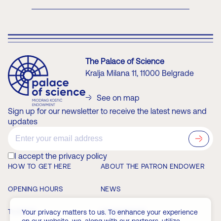
The Palace of Science
Kralja Milana 11, 11000 Belgrade
See on map
Sign up for our newsletter to receive the latest news and
updates
?>
I accept the privacy policy
HOW TO GET HERE
ABOUT THE PATRON ENDOWER
OPENING HOURS
NEWS
TICKETS
MEMBERSHIP
Your privacy matters to us. To enhance your experience