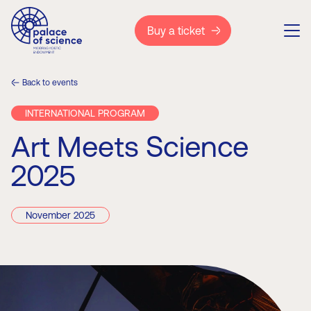
Buy a ticket
Back to events
INTERNATIONAL PROGRAM
Art Meets Science
2025
November 2025