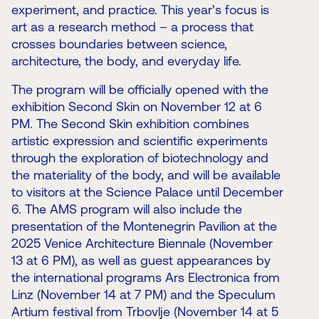
experiment, and practice. This year’s focus is
art as a research method – a process that
crosses boundaries between science,
architecture, the body, and everyday life.
The program will be officially opened with the
exhibition Second Skin on November 12 at 6
PM. The Second Skin exhibition combines
artistic expression and scientific experiments
through the exploration of biotechnology and
the materiality of the body, and will be available
to visitors at the Science Palace until December
6. The AMS program will also include the
presentation of the Montenegrin Pavilion at the
2025 Venice Architecture Biennale (November
13 at 6 PM), as well as guest appearances by
the international programs Ars Electronica from
Linz (November 14 at 7 PM) and the Speculum
Artium festival from Trbovlje (November 14 at 5