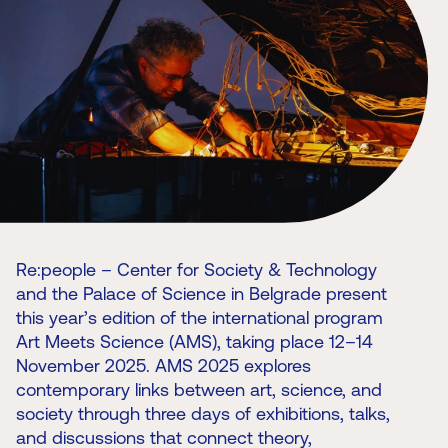
Re:people – Center for Society & Technology
and the Palace of Science in Belgrade present
this year’s edition of the international program
Art Meets Science (AMS), taking place 12–14
November 2025. AMS 2025 explores
contemporary links between art, science, and
society through three days of exhibitions, talks,
and discussions that connect theory,