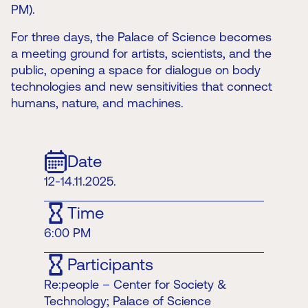
PM).
For three days, the Palace of Science becomes
a meeting ground for artists, scientists, and the
public, opening a space for dialogue on body
technologies and new sensitivities that connect
humans, nature, and machines.
Date
12-14.11.2025.
Time
6:00 PM
Participants
Re:people – Center for Society &
Technology; Palace of Science