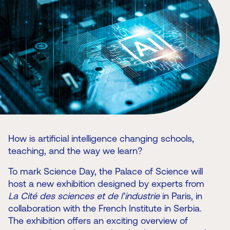
How is artificial intelligence changing schools,
teaching, and the way we learn?
To mark Science Day, the Palace of Science will
host a new exhibition designed by experts from
La Cité des sciences et de l’industrie
in Paris, in
collaboration with the French Institute in Serbia.
The exhibition offers an exciting overview of