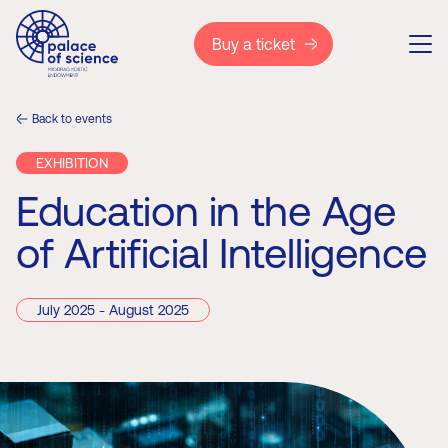
Buy a ticket
Back to events
EXHIBITION
Education in the Age
of Artificial Intelligence
July 2025 - August 2025