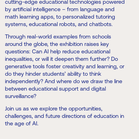
cutting-edge educational technologies powered
by artificial intelligence – from language and
math learning apps, to personalized tutoring
systems, educational robots, and chatbots.
Through real-world examples from schools
around the globe, the exhibition raises key
questions: Can AI help reduce educational
inequalities, or will it deepen them further? Do
generative tools foster creativity and learning, or
do they hinder students’ ability to think
independently? And where do we draw the line
between educational support and digital
surveillance?
Join us as we explore the opportunities,
challenges, and future directions of education in
the age of AI.