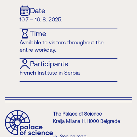
Date
10.7 – 16. 8. 2025.
Time
Available to visitors throughout the
entire workday.
Participants
French Institute in Serbia
The Palace of Science
Kralja Milana 11, 11000 Belgrade
See on map