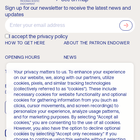
Sign up for our newsletter to receive the latest news and
updates
?>
I accept the privacy policy
HOW TO GET HERE
ABOUT THE PATRON ENDOWER
OPENING HOURS
NEWS
TICKETS
MEMBERSHIP
Your privacy matters to us. To enhance your experience
on our website, we, along with our partners, utilize
cookies, pixels, and similar tracking technologies
EVENTS
FAQ
(collectively referred to as "cookies"). These include
Download the app
necessary cookies for website functionality and optional
cookies for gathering information from you (such as
clicks, cursor movements, and screen recordings) to
App Store
Play Store
personalize your experience, analyze usage patterns,
and for marketing purposes. By selecting "Accept all
cookies," you are consenting to the use of all cookies.
However, you also have the option to decline optional
cookies by selecting "Accept only necessary." If you
choose to continue using this website without selecting