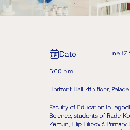
Date
June 17,
6:00 p.m.
Horizont Hall, 4th floor, Palac
Faculty of Education in Jagod
Science, students of Rade Ko
Zemun, Filip Filipović Primary