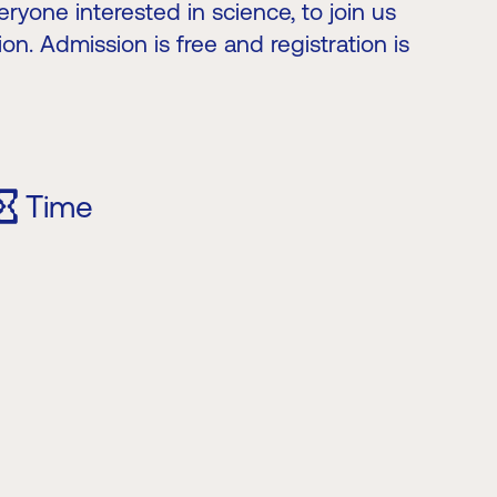
ryone interested in science, to join us
ion. Admission is free and registration is
Time