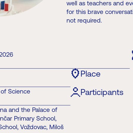
well as teachers and eve
for this brave conversat
not required.
 2026
Place
Participants
e of Science
ina and the Palace of
nčar Primary School,
 School, Voždovac, Miloš