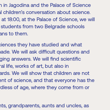
n in Jagodina and the Palace of Science
eal children’s conversation about science.
t 18:00, at the Palace of Science, we will
l students from two Belgrade schools
ans to them.
sciences they have studied and what
ade. We will ask difficult questions and
ing answers. We will find scientific
l life, works of art, but also in
rds. We will show that children are not
sent of science, and that everyone has the
rdless of age, where they come from or
nts, grandparents, aunts and uncles, as