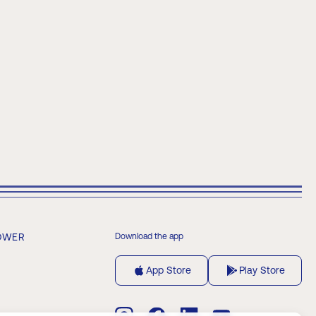
OWER
Download the app
App Store
Play Store