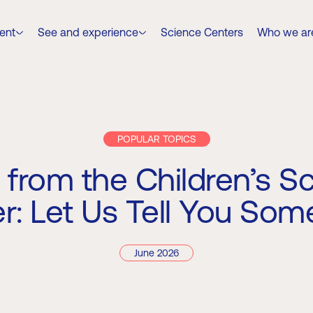
ent
See and experience
Science Centers
Who we ar
POPULAR TOPICS
 from the Children’s S
r: Let Us Tell You Som
June 2026