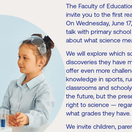
The Faculty of Educatio
invite you to the first r
On Wednesday, June 17, a
talk with primary schoo
about what science me
We will explore which 
discoveries they have m
offer even more challeng
knowledge in sports, rura
classrooms and schoolya
the future, but the pre
right to science — rega
what grades they have.
We invite children, pare