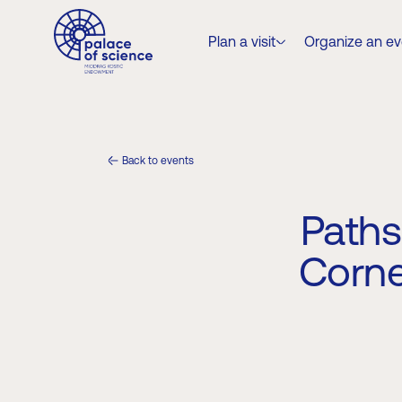
Plan a visit
Organize an еv
Back to events
Paths
Corne