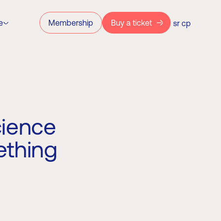
e
Membership
Buy a ticket
sr
ср
cience
ething