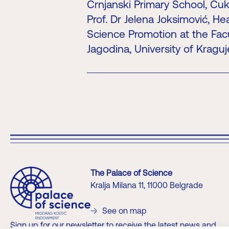
Crnjanski Primary School, Čuka
Prof. Dr Jelena Joksimović, He
Science Promotion at the Facu
Jagodina, University of Kragu
The Palace of Science
Kralja Milana 11, 11000 Belgrade
See on map
Sign up for our newsletter to receive the latest news and