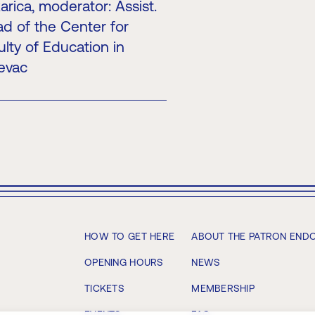
rica, moderator: Assist.
ad of the Center for
lty of Education in
jevac
HOW TO GET HERE
ABOUT THE PATRON END
OPENING HOURS
NEWS
TICKETS
MEMBERSHIP
EVENTS
FAQ