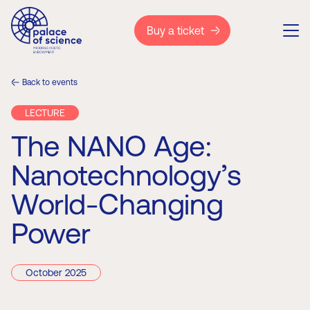
Buy a ticket
Back to events
LECTURE
The NANO Age:
Nanotechnology’s
World-Changing
Power
October 2025