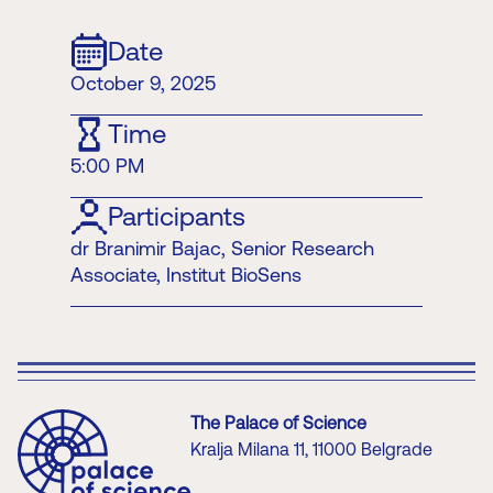
Date
October 9, 2025
Time
5:00 PM
Participants
dr Branimir Bajac, Senior Research
Associate, Institut BioSens
The Palace of Science
Kralja Milana 11, 11000 Belgrade