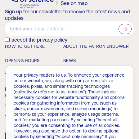
See on map
Sign up for our newsletter to receive the latest news and
updates
?>
I accept the privacy policy
HOW TO GET HERE
ABOUT THE PATRON ENDOWER
OPENING HOURS
NEWS
TICKETS
MEMBERSHIP
Your privacy matters to us. To enhance your experience
on our website, we, along with our partners, utilize
cookies, pixels, and similar tracking technologies
EVENTS
FAQ
(collectively referred to as "cookies"). These include
Download the app
necessary cookies for website functionality and optional
cookies for gathering information from you (such as
clicks, cursor movements, and screen recordings) to
App Store
Play Store
personalize your experience, analyze usage patterns,
and for marketing purposes. By selecting "Accept all
cookies," you are consenting to the use of all cookies.
However, you also have the option to decline optional
cookies by selecting "Accept only necessary." If you