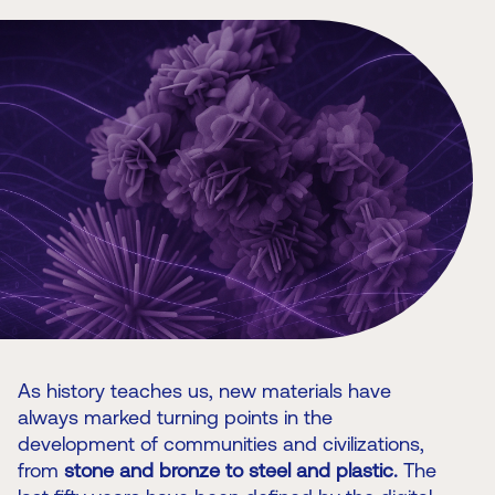
As history teaches us, new materials have
always marked turning points in the
development of communities and civilizations,
from
stone and bronze to steel and plastic.
The