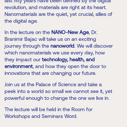
last fifty years have been defined by the digital
revolution, and materials are right at its heart.
Nanomaterials are the quiet, yet crucial, allies of
the digital age.
In the lecture on the
NANO-New Age
, Dr.
Branimir Bajac will take us on an exciting
journey through the
nanoworld
. We will discover
which nanomaterials we use every day, how
they impact our
technology, health, and
environment
, and how they open the door to
innovations that are changing our future.
Join us at the Palace of Science and take a
peek into a world so small we cannot see it, yet
powerful enough to change the one we live in.
The lecture will be held in the Room for
Workshops and Seminars Word.