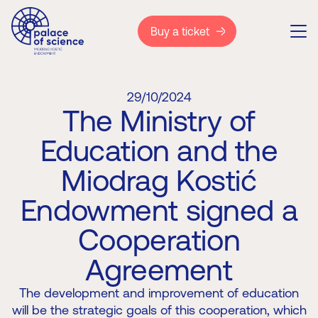
Buy a ticket
29/10/2024
The Ministry of
Education and the
Miodrag Kostić
Endowment signed a
Cooperation
Agreement
The development and improvement of education
will be the strategic goals of this cooperation, which