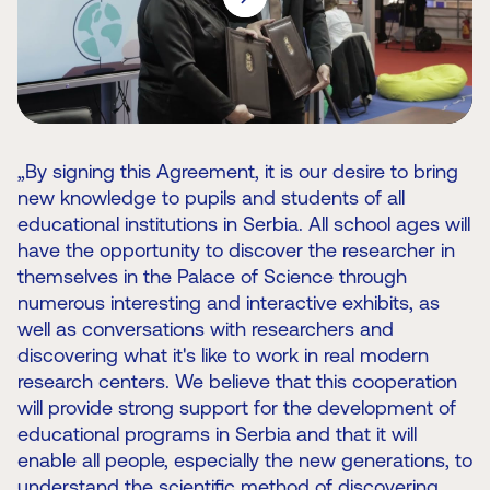
„By signing this Agreement, it is our desire to bring
new knowledge to pupils and students of all
educational institutions in Serbia. All school ages will
have the opportunity to discover the researcher in
themselves in the Palace of Science through
numerous interesting and interactive exhibits, as
well as conversations with researchers and
discovering what it's like to work in real modern
research centers. We believe that this cooperation
will provide strong support for the development of
educational programs in Serbia and that it will
enable all people, especially the new generations, to
understand the scientific method of discovering