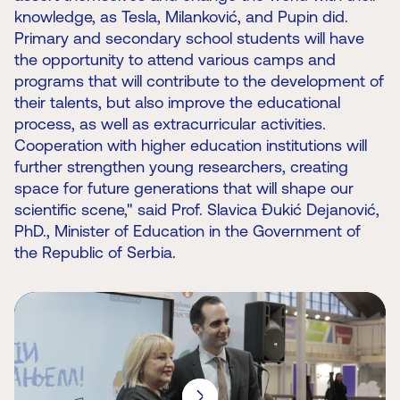
knowledge, as Tesla, Milanković, and Pupin did.
Primary and secondary school students will have
the opportunity to attend various camps and
programs that will contribute to the development of
their talents, but also improve the educational
process, as well as extracurricular activities.
Cooperation with higher education institutions will
further strengthen young researchers, creating
space for future generations that will shape our
scientific scene," said Prof. Slavica Đukić Dejanović,
PhD., Minister of Education in the Government of
the Republic of Serbia.