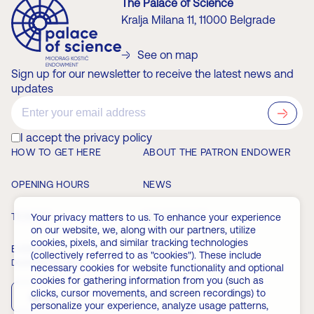
The Palace of Science
Kralja Milana 11, 11000 Belgrade
See on map
Sign up for our newsletter to receive the latest news and
updates
?>
I accept the privacy policy
HOW TO GET HERE
ABOUT THE PATRON ENDOWER
OPENING HOURS
NEWS
TICKETS
MEMBERSHIP
Your privacy matters to us. To enhance your experience
on our website, we, along with our partners, utilize
cookies, pixels, and similar tracking technologies
EVENTS
FAQ
(collectively referred to as "cookies"). These include
Download the app
necessary cookies for website functionality and optional
cookies for gathering information from you (such as
clicks, cursor movements, and screen recordings) to
App Store
Play Store
personalize your experience, analyze usage patterns,