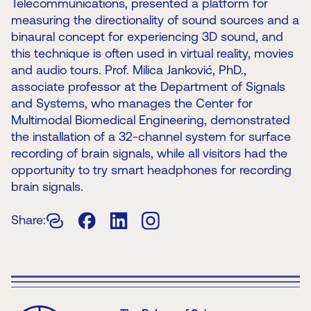
Telecommunications, presented a platform for
measuring the directionality of sound sources and a
binaural concept for experiencing 3D sound, and
this technique is often used in virtual reality, movies
and audio tours. Prof. Milica Janković, PhD.,
associate professor at the Department of Signals
and Systems, who manages the Center for
Multimodal Biomedical Engineering, demonstrated
the installation of a 32-channel system for surface
recording of brain signals, while all visitors had the
opportunity to try smart headphones for recording
brain signals.
Share: