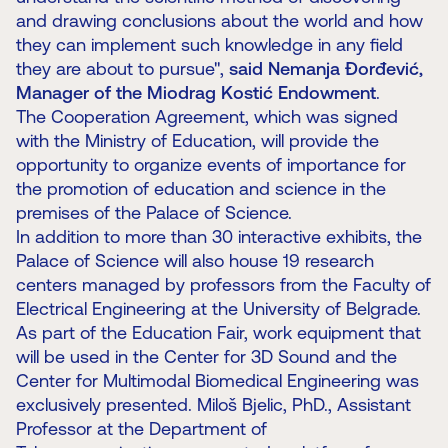
and drawing conclusions about the world and how
they can implement such knowledge in any field
they are about to pursue",
said Nemanja Đorđević,
Manager of the Miodrag Kostić Endowment
.
The Cooperation Agreement, which was signed
with the Ministry of Education, will provide the
opportunity to organize events of importance for
the promotion of education and science in the
premises of the Palace of Science.
In addition to more than 30 interactive exhibits, the
Palace of Science will also house 19 research
centers managed by professors from the Faculty of
Electrical Engineering at the University of Belgrade.
As part of the Education Fair, work equipment that
will be used in the Center for 3D Sound and the
Center for Multimodal Biomedical Engineering was
exclusively presented. Miloš Bjelic, PhD., Assistant
Professor at the Department of