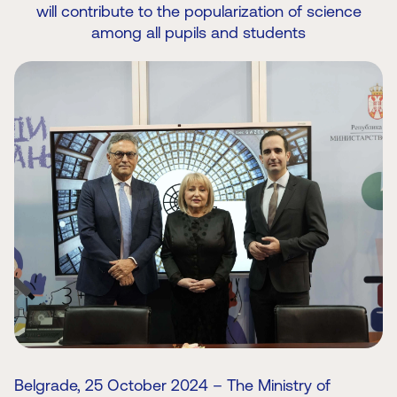
will contribute to the popularization of science
among all pupils and students
Belgrade, 25 October 2024 – The Ministry of