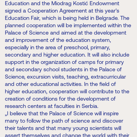
Education and the Miodrag Kostić Endowment
signed a Cooperation Agreement at this year's
Education Fair, which is being held in Belgrade. The
planned cooperation will be implemented within the
Palace of Science and aimed at the development
and improvement of the education system,
especially in the area of ​​preschool, primary,
secondary and higher education. It will also include
support in the organization of camps for primary
and secondary school students in the Palace of
Science, excursion visits, teaching, extracurricular
and other educational activities. In the field of
higher education, cooperation will contribute to the
creation of conditions for the development of
research centers at faculties in Serbia.
„I believe that the Palace of Science will inspire
many to follow the path of science and discover
their talents and that many young scientists will
assert themselves and change the world with their