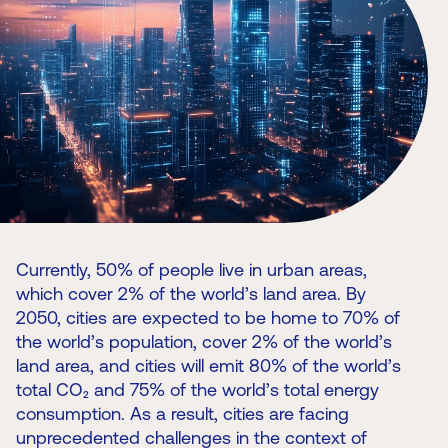
Currently, 50% of people live in urban areas,
which cover 2% of the world’s land area. By
2050, cities are expected to be home to 70% of
the world’s population, cover 2% of the world’s
land area, and cities will emit 80% of the world’s
total CO₂ and 75% of the world’s total energy
consumption. As a result, cities are facing
unprecedented challenges in the context of