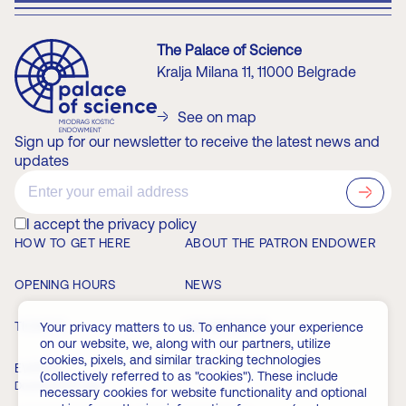
The Palace of Science
Kralja Milana 11, 11000 Belgrade
See on map
Sign up for our newsletter to receive the latest news and
updates
?>
I accept the privacy policy
HOW TO GET HERE
ABOUT THE PATRON ENDOWER
OPENING HOURS
NEWS
TICKETS
MEMBERSHIP
Your privacy matters to us. To enhance your experience
on our website, we, along with our partners, utilize
cookies, pixels, and similar tracking technologies
EVENTS
FAQ
(collectively referred to as "cookies"). These include
Download the app
necessary cookies for website functionality and optional