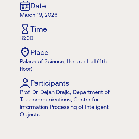
Date
March 19, 2026
Time
16:00
Place
Palace of Science, Horizon Hall (4th
floor)
Participants
Prof. Dr. Dejan Drajić, Department of
Telecommunications, Center for
Information Processing of Intelligent
Objects