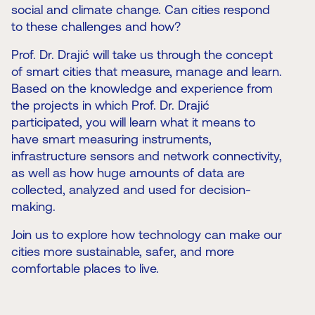
social and climate change. Can cities respond
to these challenges and how?
Prof. Dr. Drajić will take us through the concept
of smart cities that measure, manage and learn.
Based on the knowledge and experience from
the projects in which Prof. Dr. Drajić
participated, you will learn what it means to
have smart measuring instruments,
infrastructure sensors and network connectivity,
as well as how huge amounts of data are
collected, analyzed and used for decision-
making.
Join us to explore how technology can make our
cities more sustainable, safer, and more
comfortable places to live.