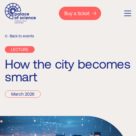
Buy a ticket
Back to events
LECTURE
How the city becomes
smart
March 2026