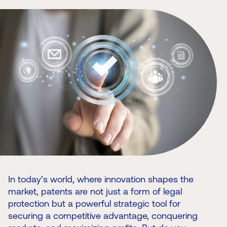
In today’s world, where innovation shapes the
market, patents are not just a form of legal
protection but a powerful strategic tool for
securing a competitive advantage, conquering