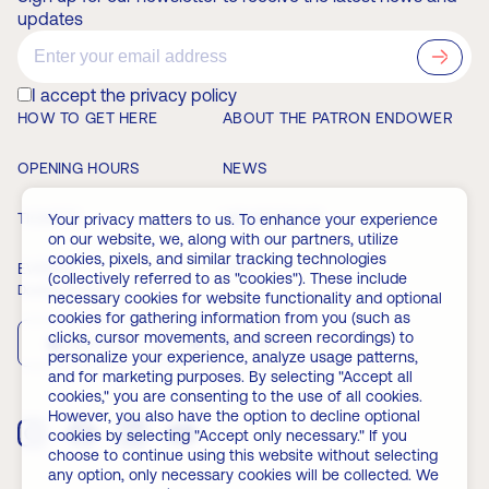
updates
?>
I accept the privacy policy
HOW TO GET HERE
ABOUT THE PATRON ENDOWER
OPENING HOURS
NEWS
TICKETS
MEMBERSHIP
Your privacy matters to us. To enhance your experience
on our website, we, along with our partners, utilize
cookies, pixels, and similar tracking technologies
EVENTS
FAQ
(collectively referred to as "cookies"). These include
Download the app
necessary cookies for website functionality and optional
cookies for gathering information from you (such as
clicks, cursor movements, and screen recordings) to
App Store
Play Store
personalize your experience, analyze usage patterns,
and for marketing purposes. By selecting "Accept all
cookies," you are consenting to the use of all cookies.
However, you also have the option to decline optional
cookies by selecting "Accept only necessary." If you
choose to continue using this website without selecting
any option, only necessary cookies will be collected. We