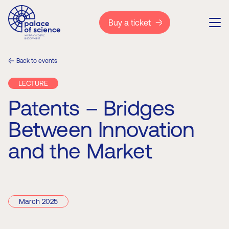
Buy a ticket
Back to events
LECTURE
Patents – Bridges
Between Innovation
and the Market
March 2025