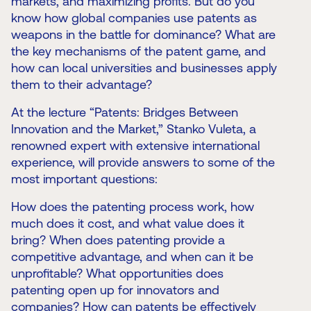
markets, and maximizing profits. But do you
know how global companies use patents as
weapons in the battle for dominance? What are
the key mechanisms of the patent game, and
how can local universities and businesses apply
them to their advantage?
At the lecture “Patents: Bridges Between
Innovation and the Market,” Stanko Vuleta, a
renowned expert with extensive international
experience, will provide answers to some of the
most important questions:
How does the patenting process work, how
much does it cost, and what value does it
bring? When does patenting provide a
competitive advantage, and when can it be
unprofitable? What opportunities does
patenting open up for innovators and
companies? How can patents be effectively