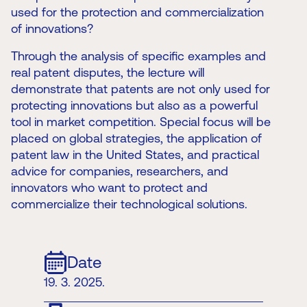
used for the protection and commercialization
of innovations?
Through the analysis of specific examples and
real patent disputes, the lecture will
demonstrate that patents are not only used for
protecting innovations but also as a powerful
tool in market competition. Special focus will be
placed on global strategies, the application of
patent law in the United States, and practical
advice for companies, researchers, and
innovators who want to protect and
commercialize their technological solutions.
Date
19. 3. 2025.