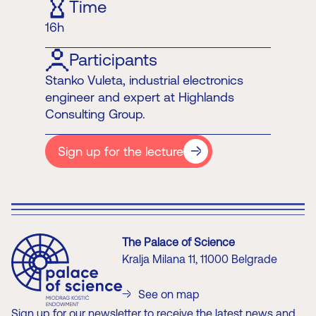
Time
16h
Participants
Stanko Vuleta, industrial electronics
engineer and expert at Highlands
Consulting Group.
Sign up for the lecture
The Palace of Science
Kralja Milana 11, 11000 Belgrade
See on map
Sign up for our newsletter to receive the latest news and