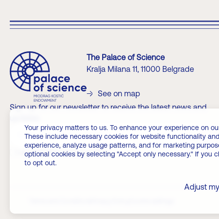
The Palace of Science
Kralja Milana 11, 11000 Belgrade
See on map
Sign up for our newsletter to receive the latest news and
updates
Your privacy matters to us. To enhance your experience on our we
?>
These include necessary cookies for website functionality and
experience, analyze usage patterns, and for marketing purposes
I accept the privacy policy
optional cookies by selecting "Accept only necessary." If you 
to opt out.
Adjust my
Terms and Conditions
Privacy Policy
Cookie settings