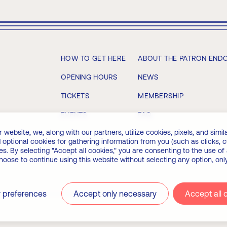
HOW TO GET HERE
ABOUT THE PATRON END
OPENING HOURS
NEWS
TICKETS
MEMBERSHIP
EVENTS
FAQ
bsite, we, along with our partners, utilize cookies, pixels, and similar
 optional cookies for gathering information from you (such as clicks,
. By selecting "Accept all cookies," you are consenting to the use of 
choose to continue using this website without selecting any option, on
 preferences
Accept only necessary
Accept all 