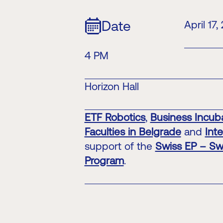
Date
April 17,
4 PM
Horizon Hall
ETF Robotics
,
Business Incuba
Faculties in Belgrade
and
Int
support of the
Swiss EP – Sw
Program
.