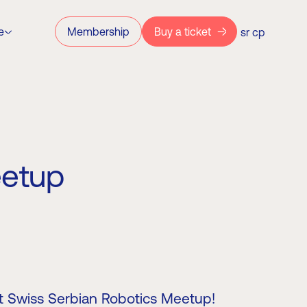
e
Membership
Buy a ticket
sr
ср
eetup
rst Swiss Serbian Robotics Meetup!