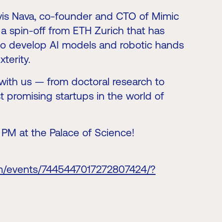
lvis Nava, co-founder and CTO of Mimic
a spin-off from ETH Zurich that has
 to develop AI models and robotic hands
terity.
ry with us — from doctoral research to
t promising startups in the world of
4 PM at the Palace of Science!
om/events/7445447017272807424/?