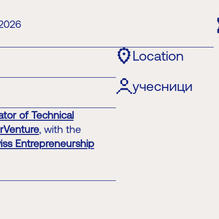
 2026
Location
учесници
tor of Technical
erVenture
, with the
iss Entrepreneurship