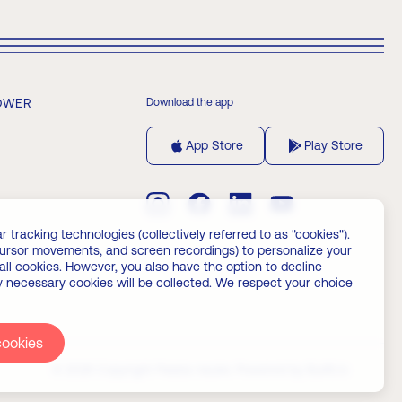
OWER
Download the app
App Store
Play Store
 tracking technologies (collectively referred to as "cookies").
 cursor movements, and screen recordings) to personalize your
all cookies. However, you also have the option to decline
ly necessary cookies will be collected. We respect your choice
cookies
© 2026 Copyright Palata nauke.
Powered by
Builtt.io