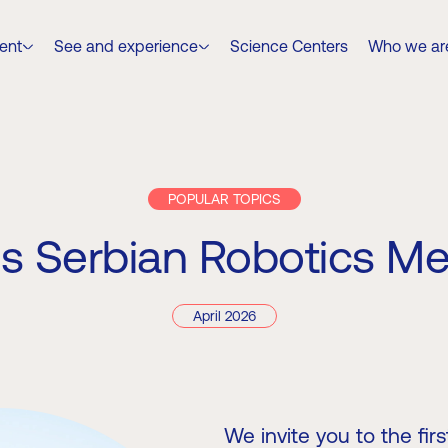
ent
See and experience
Science Centers
Who we ar
POPULAR TOPICS
s Serbian Robotics M
April 2026
We invite you to the fi