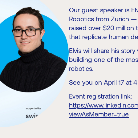
Our guest speaker is E
Robotics from Zurich — 
raised over $20 million
that replicate human dex
Elvis will share his sto
building one of the mos
robotics.
See you on April 17 at 
Event registration link:
https://www.linkedin.c
viewAsMember=true