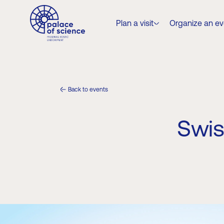
Plan a visit
Organize an еv
Back to events
Swis