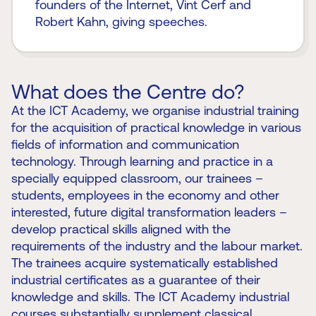
founders of the Internet, Vint Cerf and
Robert Kahn, giving speeches.
What does the Centre do?
At the ICT Academy, we organise industrial training
for the acquisition of practical knowledge in various
fields of information and communication
technology. Through learning and practice in a
specially equipped classroom, our trainees –
students, employees in the economy and other
interested, future digital transformation leaders –
develop practical skills aligned with the
requirements of the industry and the labour market.
The trainees acquire systematically established
industrial certificates as a guarantee of their
knowledge and skills. The ICT Academy industrial
courses substantially supplement classical