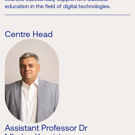
education in the field of digital technologies.
Centre Head
Assistant Professor Dr