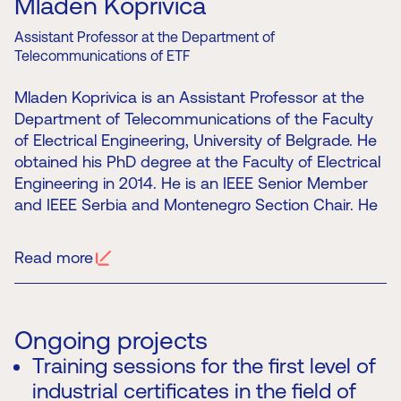
Mladen Koprivica
Assistant Professor at the Department of
Telecommunications of ETF
Mladen Koprivica is an Assistant Professor at the
Department of Telecommunications of the Faculty
of Electrical Engineering, University of Belgrade. He
obtained his PhD degree at the Faculty of Electrical
Engineering in 2014. He is an IEEE Senior Member
and IEEE Serbia and Montenegro Section Chair. He
is also a member of the Board of Directors of the
Telecommunications Society and the Chair of the
Read more
TELFOR conference Organising Committee. He is a
member of the Serbian Chamber of Engineers and
Chair of the Committee for Professional Exams and
Licences in Electronics and Telecommunications.
Ongoing projects
His main fields of scientific, research and
Training sessions for the first level of
professional work include electromagnetic radiation
industrial certificates in the field of
and human exposure, radio systems, IoT and