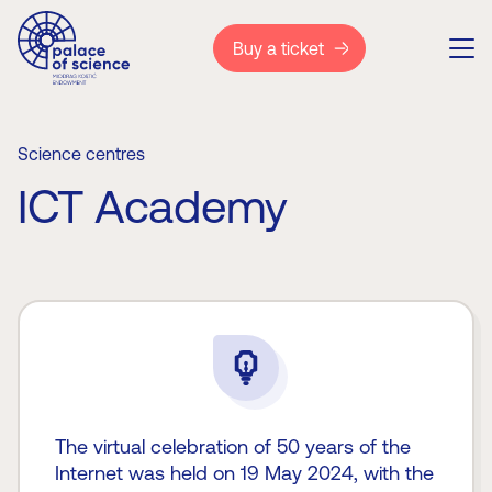
Buy a ticket
Science centres
ICT Academy
The virtual celebration of 50 years of the
Internet was held on 19 May 2024, with the