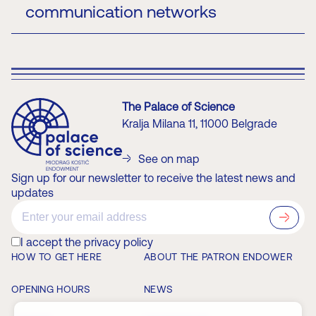
communication networks
wireless networks, as well as computer networks
and communication protocols. Mladen Koprivica is
the Networks and IoT Laboratory Head, as well as
the Head and Instructor at the Huawei ICT
Academy and Cisco Networking Academy of ETF.
Official page
The Palace of Science
Kralja Milana 11, 11000 Belgrade
See on map
Sign up for our newsletter to receive the latest news and
updates
?>
I accept the privacy policy
HOW TO GET HERE
ABOUT THE PATRON ENDOWER
OPENING HOURS
NEWS